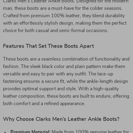
Clarks Men’s Leather Ankle Boots. Designed for the modern
man, these boots are a must-have for the colder seasons.
Crafted from premium 100% leather, they blend durability
with an effortlessly stylish design, making them the perfect
choice for both casual and semi-formal occasions.
Features That Set These Boots Apart
These boots are a seamless combination of functionality and
fashion. The sleek black color and plain pattern make them
versatile and easy to pair with any outfit. The lace-up
fastening ensures a secure fit, while the ankle-length design
provides optimal support and style. With a high-quality
leather composition, these boots are built to endure, offering
both comfort and a refined appearance.
Why Choose Clarks Men’s Leather Ankle Boots?
Premium Material:
Made from 100% genuine leather for