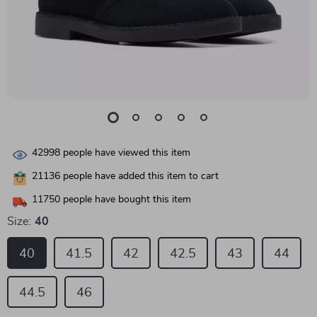
42998
people have viewed this item
21136
people have added this item to cart
11750
people have bought this item
Size:
40
40
41.5
42
42.5
43
44
44.5
46