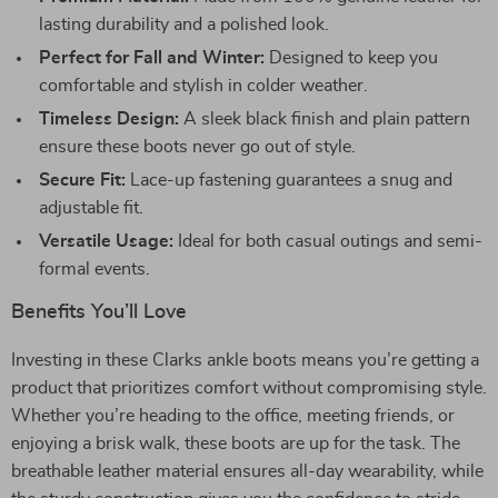
lasting durability and a polished look.
Perfect for Fall and Winter:
Designed to keep you
comfortable and stylish in colder weather.
Timeless Design:
A sleek black finish and plain pattern
ensure these boots never go out of style.
Secure Fit:
Lace-up fastening guarantees a snug and
adjustable fit.
Versatile Usage:
Ideal for both casual outings and semi-
formal events.
Benefits You’ll Love
Investing in these Clarks ankle boots means you’re getting a
product that prioritizes comfort without compromising style.
Whether you’re heading to the office, meeting friends, or
enjoying a brisk walk, these boots are up for the task. The
breathable leather material ensures all-day wearability, while