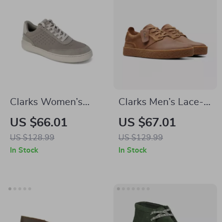
Clarks Women’s
Clarks Men’s Lace-
Grey Leather
Up Beige Leather
US $66.01
US $67.01
Sneakers for
Shoes
US $128.99
US $129.99
Spring/Summer
In Stock
In Stock