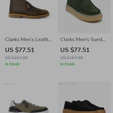
Clarks Men’s Leather
Clarks Men’s Suede
Boots
Lace-Up Shoes
US $77.51
US $77.51
US $164.99
US $164.99
In Stock
In Stock