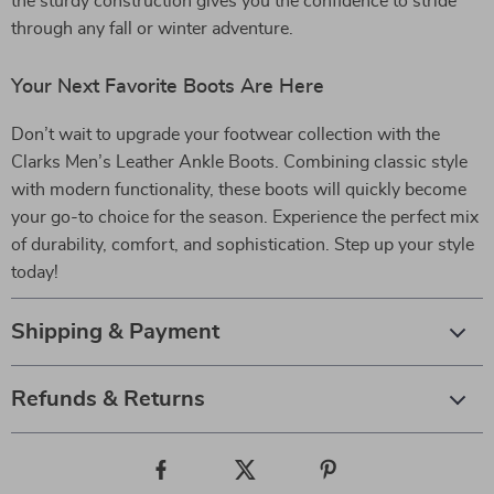
the sturdy construction gives you the confidence to stride
through any fall or winter adventure.
Your Next Favorite Boots Are Here
Don’t wait to upgrade your footwear collection with the
Clarks Men’s Leather Ankle Boots. Combining classic style
with modern functionality, these boots will quickly become
your go-to choice for the season. Experience the perfect mix
of durability, comfort, and sophistication. Step up your style
today!
Shipping & Payment
Refunds & Returns