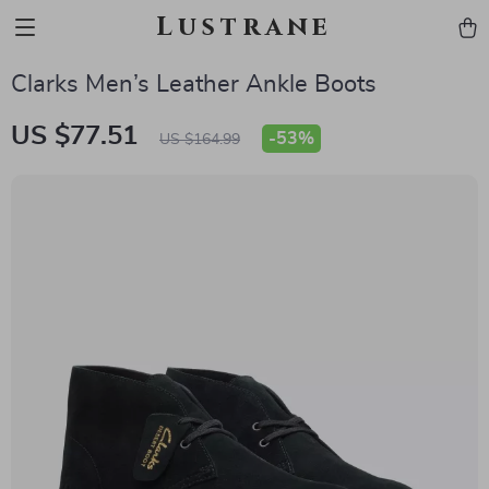
Lustrane
Clarks Men’s Leather Ankle Boots
US $77.51
-
53%
US $164.99