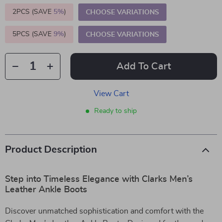
2PCS (SAVE
5%
)
CHOOSE VARIATIONS
5PCS (SAVE
9%
)
CHOOSE VARIATIONS
Add To Cart
View Cart
Ready to ship
Product Description
Step into Timeless Elegance with Clarks Men’s
Leather Ankle Boots
Discover unmatched sophistication and comfort with the