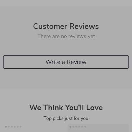
Customer Reviews
There are no reviews yet
Write a Review
We Think You’ll Love
Top picks just for you