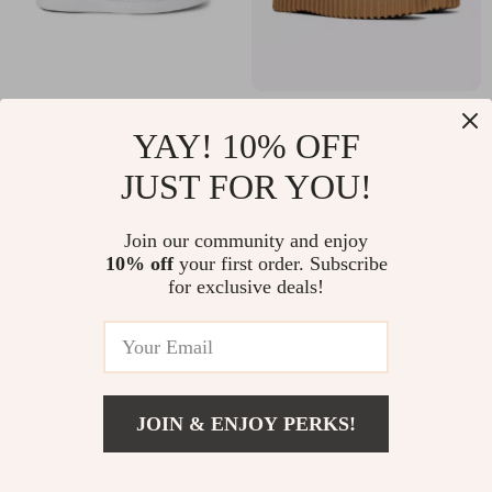
Clarks Men’s Green
Clarks Women’s
YAY! 10% OFF
Sneakers
Black Lace-Up
US $45.01
US $67.51
JUST FOR YOU!
Shoes
US $87.99
US $154.99
In Stock
In Stock
Join our community and enjoy
10% off
your first order. Subscribe
for exclusive deals!
JOIN & ENJOY PERKS!
US $77.51
Add To Cart
US $164.99