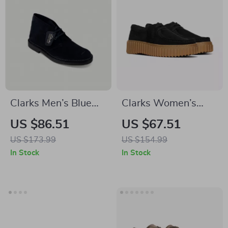
Clarks Men’s Blue
Clarks Women’s
Lace-Up Shoes
Black Lace-Up
US $86.51
US $67.51
Shoes
US $173.99
US $154.99
In Stock
In Stock