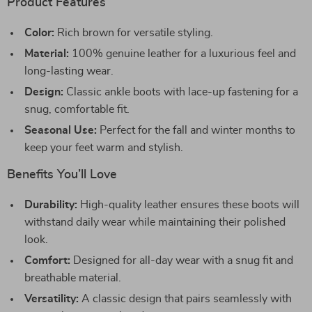
Product Features
Color:
Rich brown for versatile styling.
Material:
100% genuine leather for a luxurious feel and
long-lasting wear.
Design:
Classic ankle boots with lace-up fastening for a
snug, comfortable fit.
Seasonal Use:
Perfect for the fall and winter months to
keep your feet warm and stylish.
Benefits You’ll Love
Durability:
High-quality leather ensures these boots will
withstand daily wear while maintaining their polished
look.
Comfort:
Designed for all-day wear with a snug fit and
breathable material.
Versatility:
A classic design that pairs seamlessly with