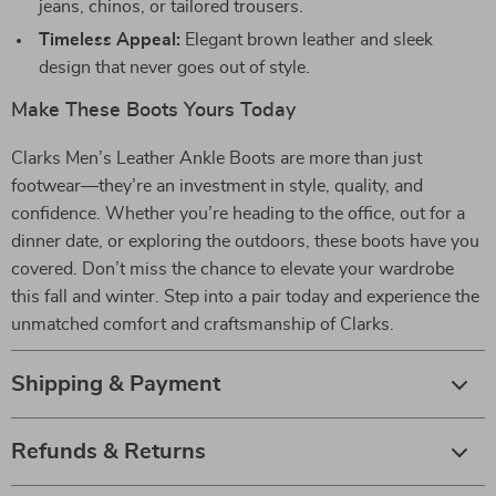
jeans, chinos, or tailored trousers.
Timeless Appeal:
Elegant brown leather and sleek
design that never goes out of style.
Make These Boots Yours Today
Clarks Men’s Leather Ankle Boots are more than just
footwear—they’re an investment in style, quality, and
confidence. Whether you’re heading to the office, out for a
dinner date, or exploring the outdoors, these boots have you
covered. Don’t miss the chance to elevate your wardrobe
this fall and winter. Step into a pair today and experience the
unmatched comfort and craftsmanship of Clarks.
Shipping & Payment
Refunds & Returns