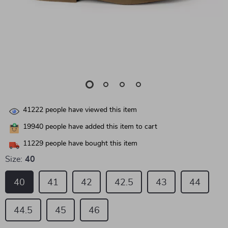
41222
people have viewed this item
19940
people have added this item to cart
11229
people have bought this item
Size:
40
40
41
42
42.5
43
44
44.5
45
46