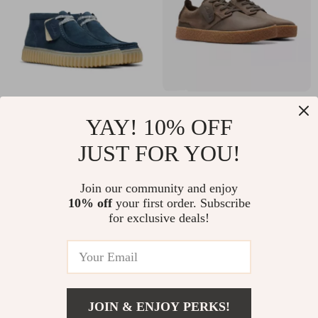
Clarks Men’s Blue
Clarks Men’s Brown
YAY! 10% OFF
Suede Lace-Up
Leather Lace-Up
US $77.51
US $67.01
JUST FOR YOU!
Shoes
Shoes
US $164.99
US $129.99
In Stock
In Stock
Join our community and enjoy
10% off
your first order. Subscribe
for exclusive deals!
JOIN & ENJOY PERKS!