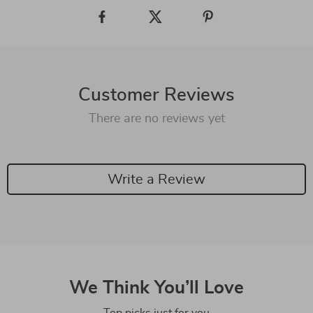
Customer Reviews
There are no reviews yet
Write a Review
We Think You’ll Love