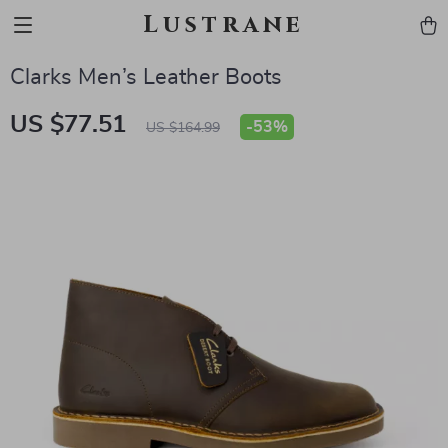
Lustrane
Clarks Men’s Leather Boots
US $77.51
-
53%
US $164.99