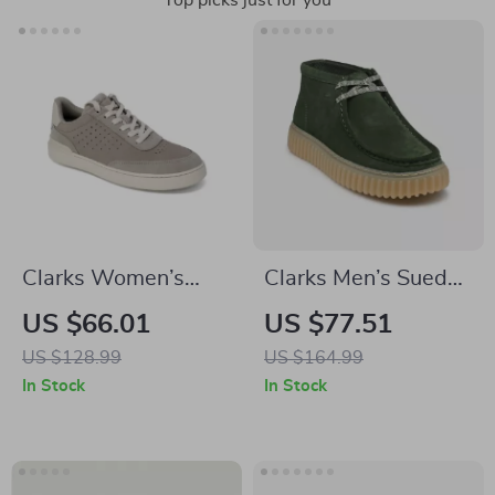
Top picks just for you
Clarks Women’s
Clarks Men’s Suede
Grey Leather
Lace-Up Shoes
US $66.01
US $77.51
Sneakers for
US $128.99
US $164.99
Spring/Summer
In Stock
In Stock