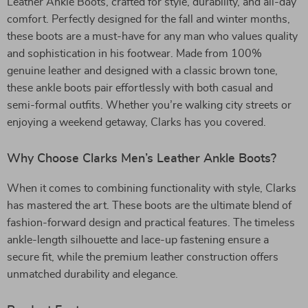
Leather Ankle Boots, crafted for style, durability, and all-day
comfort. Perfectly designed for the fall and winter months,
these boots are a must-have for any man who values quality
and sophistication in his footwear. Made from 100%
genuine leather and designed with a classic brown tone,
these ankle boots pair effortlessly with both casual and
semi-formal outfits. Whether you’re walking city streets or
enjoying a weekend getaway, Clarks has you covered.
Why Choose Clarks Men’s Leather Ankle Boots?
When it comes to combining functionality with style, Clarks
has mastered the art. These boots are the ultimate blend of
fashion-forward design and practical features. The timeless
ankle-length silhouette and lace-up fastening ensure a
secure fit, while the premium leather construction offers
unmatched durability and elegance.