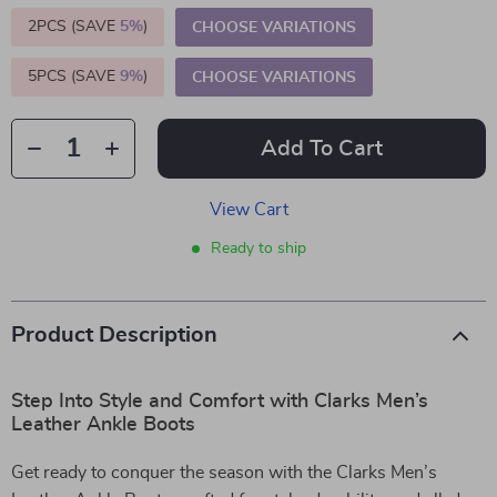
2PCS (SAVE
5%
)
CHOOSE VARIATIONS
5PCS (SAVE
9%
)
CHOOSE VARIATIONS
Add To Cart
View Cart
Ready to ship
Product Description
Step Into Style and Comfort with Clarks Men’s
Leather Ankle Boots
Get ready to conquer the season with the Clarks Men’s