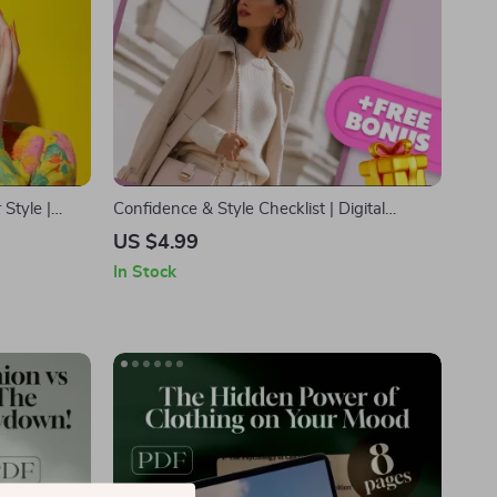
Style |
Confidence & Style Checklist | Digital
nd
Download Wardrobe & Personal Style
US $4.99
shion Lovers
Guide for Women | Boost Confidence &
In Stock
Elevate Style