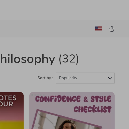
Philosophy
(32)
Sort by :
Popularity