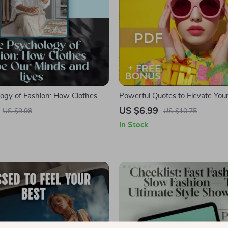
ogy of Fashion: How Clothes
Powerful Quotes to Elevate Your 
inds and Lives | Fashion
Inspiring Quotes About Style a
US $6.99
US $9.98
US $10.75
igital Guide for Confidence,
Confidence Digital Guide for Fa
In Stock
-Expression