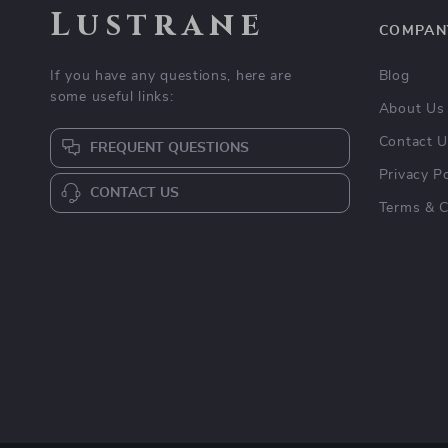
Lustrane
COMPAN
If you have any questions, here are
Blog
some useful links:
About Us
Contact 
FREQUENT QUESTIONS
Privacy Po
CONTACT US
Terms & C