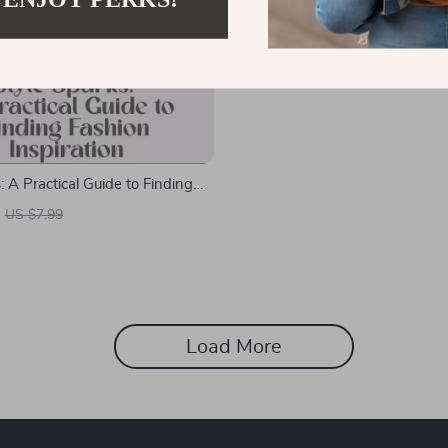
: A Practical Guide to Finding
iration – Your Ultimate Guide to
US $7.99
iration, Outfit Ideas & Personal
Load More