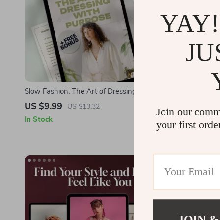
YAY!
JU
Slow Fashion: The Art of Dressing with
Dressed to F
Purpose | Digital Guide for Sustainable Style,
Why Do I Fe
US $9.99
US $4.99
US $13.32
Join our comm
Ethical Wardrobe Building & Conscious
Boost Confid
In Stock
In Stock
your first orde
Shopping
JOIN &