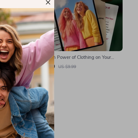
 Fashion —
The Hidden Power of Clothing on Your
Digital
Mood | Digital Guide on How Clothes Affect
US $8.99
US $9.99
nability &
Your Mood, Emotional Wellbeing & Style
In Stock
 vs Slow
Confidence