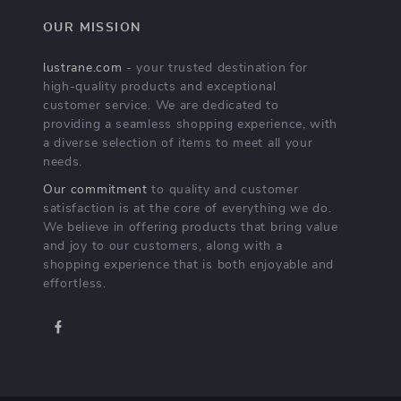
OUR MISSION
lustrane.com
- your trusted destination for
high-quality products and exceptional
customer service. We are dedicated to
providing a seamless shopping experience, with
a diverse selection of items to meet all your
needs.
Our commitment
to quality and customer
satisfaction is at the core of everything we do.
We believe in offering products that bring value
and joy to our customers, along with a
shopping experience that is both enjoyable and
effortless.