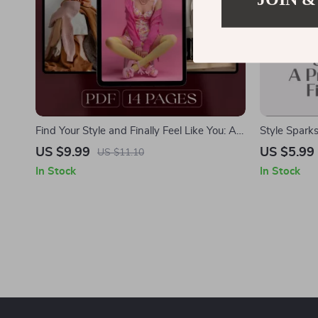
Find Your Style and Finally Feel Like You: A
Style Sparks
Step-by-Step Guide to Discovering Your
Fashion Insp
US $9.99
US $5.99
US $11.10
Unique Look
Fashion Insp
In Stock
In Stock
Style