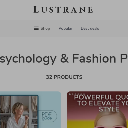
Lustrane
Shop
Popular
Best deals
Psychology & Fashion 
32 PRODUCTS