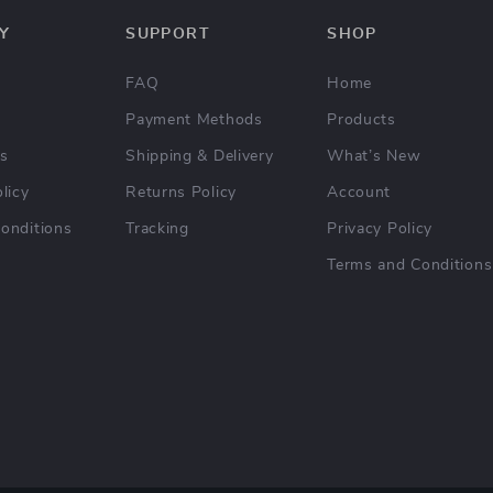
Y
SUPPORT
SHOP
FAQ
Home
Payment Methods
Products
Us
Shipping & Delivery
What’s New
licy
Returns Policy
Account
onditions
Tracking
Privacy Policy
Terms and Conditions