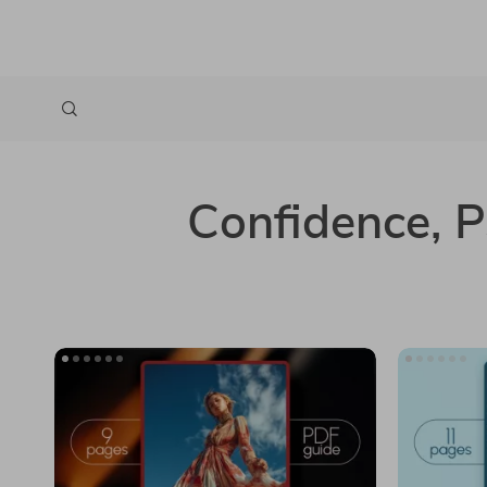
Confidence, 