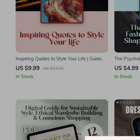
Inspiring Quotes to Style Your Life | Guide
The Psychol
with Inspirational Quotes for Fashion, Iconic
Shape Our M
US $9.99
US $4.99
US $13.32
Designer Wisdom & Celebrity Style
Psychology D
In Stock
In Stock
Statements
Style & Self