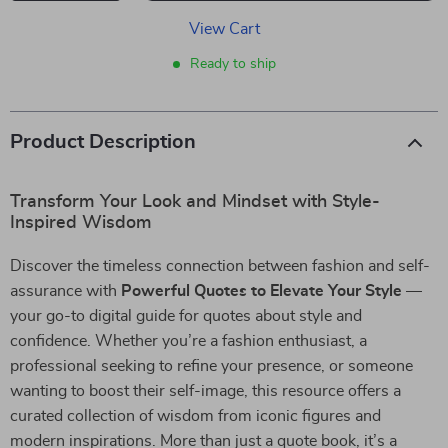
View Cart
Ready to ship
Product Description
Transform Your Look and Mindset with Style-
Inspired Wisdom
Discover the timeless connection between fashion and self-
assurance with
Powerful Quotes to Elevate Your Style
—
your go-to digital guide for quotes about style and
confidence. Whether you’re a fashion enthusiast, a
professional seeking to refine your presence, or someone
wanting to boost their self-image, this resource offers a
curated collection of wisdom from iconic figures and
modern inspirations. More than just a quote book, it’s a