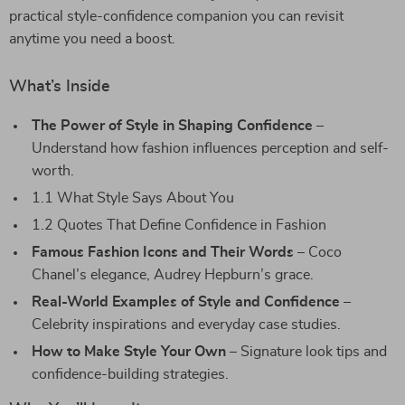
practical style-confidence companion you can revisit
anytime you need a boost.
What’s Inside
The Power of Style in Shaping Confidence
–
Understand how fashion influences perception and self-
worth.
1.1 What Style Says About You
1.2 Quotes That Define Confidence in Fashion
Famous Fashion Icons and Their Words
– Coco
Chanel’s elegance, Audrey Hepburn’s grace.
Real-World Examples of Style and Confidence
–
Celebrity inspirations and everyday case studies.
How to Make Style Your Own
– Signature look tips and
confidence-building strategies.