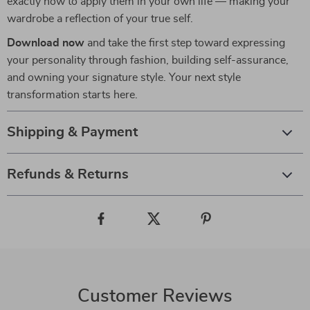
exactly how to apply them in your own life — making your
wardrobe a reflection of your true self.
Download now
and take the first step toward expressing
your personality through fashion, building self-assurance,
and owning your signature style. Your next style
transformation starts here.
Shipping & Payment
Refunds & Returns
Customer Reviews