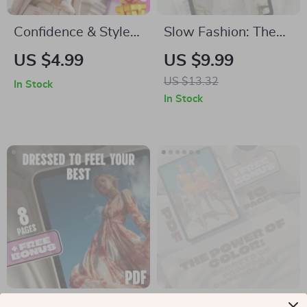
Confidence & Style
Slow Fashion: The
Checklist | Digital
Art of Dressing with
US $4.99
US $9.99
Download
Purpose | Digital
US $13.32
In Stock
Wardrobe &
Guide for
In Stock
Personal Style Guide
Sustainable Style,
for Women | Boost
Ethical Wardrobe
Confidence &
Building &
Elevate Style
Conscious Shopping
Dressed to Feel Your
The Power of Color: