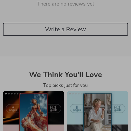
There are no reviews yet
Write a Review
We Think You’ll Love
Top picks just for you