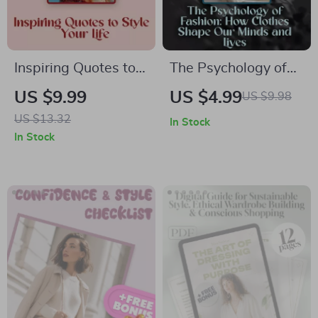
Inspiring Quotes to
The Psychology of
Style Your Life |
Fashion: How
US $9.99
US $4.99
US $9.98
Guide with
Clothes Shape Our
US $13.32
In Stock
Inspirational Quotes
Minds and Lives |
In Stock
for Fashion, Iconic
Fashion Psychology
Designer Wisdom &
Digital Guide for
Celebrity Style
Confidence, Style &
Statements
Self-Expression