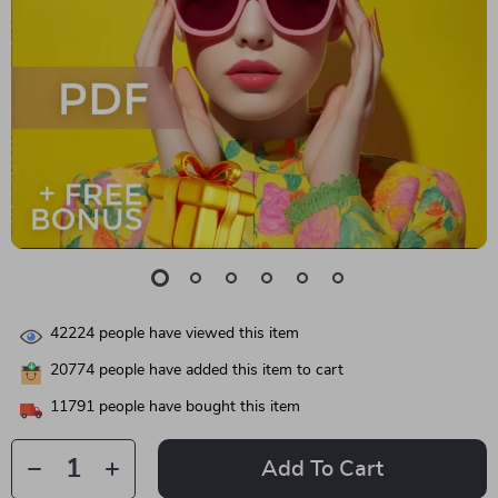
42224
people have viewed this item
20774
people have added this item to cart
11791
people have bought this item
Add To Cart