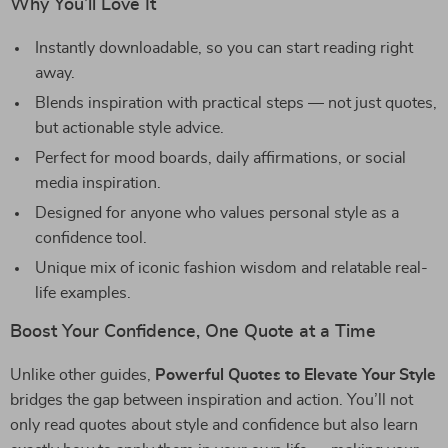
Why You’ll Love It
Instantly downloadable, so you can start reading right
away.
Blends inspiration with practical steps — not just quotes,
but actionable style advice.
Perfect for mood boards, daily affirmations, or social
media inspiration.
Designed for anyone who values personal style as a
confidence tool.
Unique mix of iconic fashion wisdom and relatable real-
life examples.
Boost Your Confidence, One Quote at a Time
Unlike other guides,
Powerful Quotes to Elevate Your Style
bridges the gap between inspiration and action. You’ll not
only read quotes about style and confidence but also learn