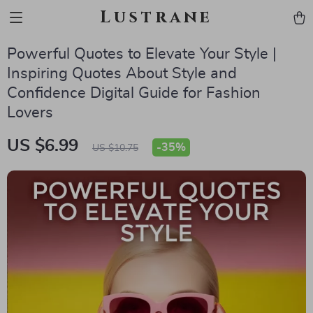
Lustrane
Powerful Quotes to Elevate Your Style |
Inspiring Quotes About Style and
Confidence Digital Guide for Fashion
Lovers
US $6.99
-
35%
US $10.75