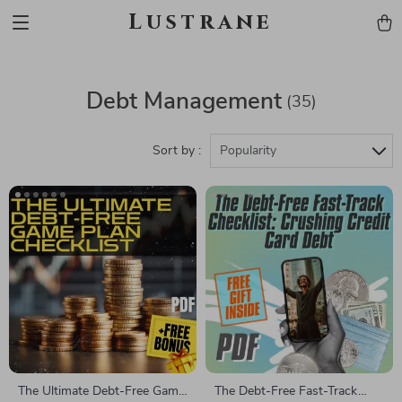
Lustrane
Debt Management
(35)
Sort by :
Popularity
The Ultimate Debt-Free Game
The Debt-Free Fast-Track