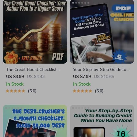
The Credit Boost Checklist:
Your Step-by-Step Guide to
Your Action Plan to a Higher
Paying Off Credit Card
US $3.99
US $4.43
US $7.99
US $10.65
Score | How to Improve
Balances for Good | Digital
In Stock
In Stock
Credit Score Fast | Digital
Download | How Can I Pay
5.0
5.0
Download Checklist
Off Credit Card Debt? PDF
Guide