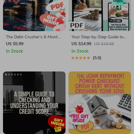
The Debt-Crusher’s 6-Month
Your Step-by-Step Guide to
Checklist: Slash $8,000 Debt |
Building Credit When You
US $5.99
US $14.99
US $16.66
Printable PDF | How to Pay
Have None – eBook for
In Stock
In Stock
Off $8000 Debt in 6 Months |
Beginners | How to Build
5.0
Budget Planner & Debt
Credit with No Credit
Tracker