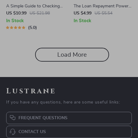
A Simple Guide to Checking
The Loan Repayment Power
and Understanding Your
Checklist: Crush Debt
US $10.99
US $21.98
US $4.99
US $5.54
Credit Score – How Do I
Without Crushing Your Soul |
In Stock
In Stock
Check My Credit Report |
Digital Download Guide for
5.0
Printable PDF eBook, Credit
How to Manage Loan
Report Checklist
Repayments, Budgeting, Debt
Freedom Plan, Financial
Wellness
Load More
Lustrane
If you have any questions, here are some useful links:
FREQUENT QUESTIONS
CONTACT US