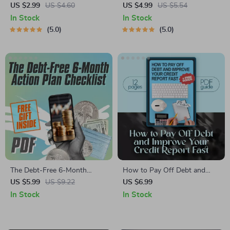
Plan Checklist | Pay Off Credit
Checklist: Crushing Credit
US $2.99
US $4.60
US $4.99
US $5.54
Card Debt | Printable Financial
Card Debt | How to Get Out
In Stock
In Stock
Planner PDF
of CC Debt Fast, Budgeting
5.0
5.0
Guide, Printable PDF
The Debt-Free 6-Month
How to Pay Off Debt and
Action Plan Checklist | How
Improve Your Credit Report
US $5.99
US $9.22
US $6.99
to Pay Off $5000 in Debt in 6
Fast | Guide to Fixing Debt on
In Stock
In Stock
Months | Printable Debt
Credit Report | Digital
Tracker & Budget Plan PDF
Download PDF