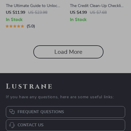
The Ultimate Guide to Unlock
The Credit Clean-Up Checklist
Your FICO Score for Free |
| Debt Payoff Planner | How
US $11.99
US $23.98
US $4.99
US $7.68
eBook | How to Get My FICO
to Pay Off Debt on Credit
In Stock
In Stock
Score for Free | Credit Score
Report | Credit Report Repair
5.0
Guide | Digital Download
Digital Download
Load More
Lustrane
If you have any questions, here are some useful links:
FREQUENT QUESTIONS
CONTACT US