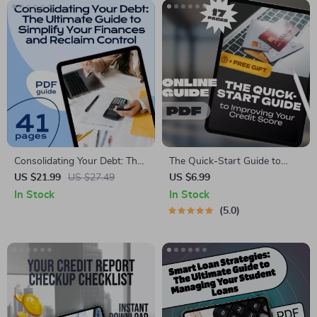
Consolidating Your Debt: The
The Quick-Start Guide to
Ultimate Guide to Simplify
Improving Your Credit Score |
US $21.99
US $27.49
US $6.99
Your Finances and Reclaim
How to Improve Credit Score
In Stock
In Stock
Control | How to Consolidate
Fast eBook, Digital Download,
5.0
All My Debt | Financial eBook
Credit Repair Checklist
PDF Download