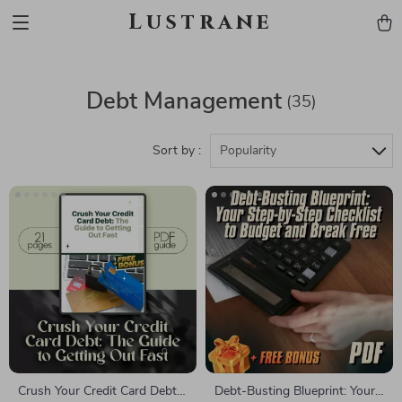
Lustrane
Debt Management
(35)
Sort by :
Popularity
Crush Your Credit Card Debt:
Debt-Busting Blueprint: Your