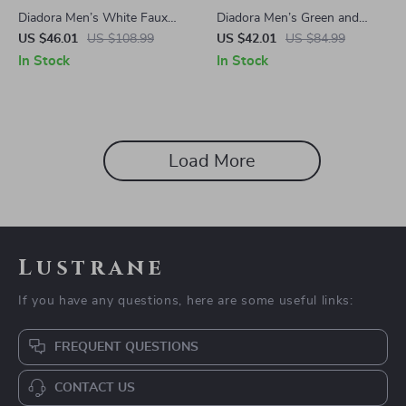
Diadora Men’s White Faux
Diadora Men’s Green and
Leather Sneakers
Black Sneakers
US $46.01
US $108.99
US $42.01
US $84.99
In Stock
In Stock
Load More
Lustrane
If you have any questions, here are some useful links:
FREQUENT QUESTIONS
CONTACT US