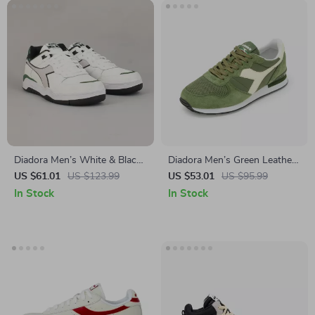
Diadora Men’s White & Black
Diadora Men’s Green Leather
Leather Sneakers
Sneakers
US $61.01
US $123.99
US $53.01
US $95.99
In Stock
In Stock