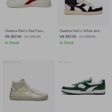
Diadora Men’s Red Faux
Diadora Men’s White and
Leather Sneakers – Stylish &
Black Sneakers
US $57.01
US $99.99
US $57.01
US $99.99
Comfortable for Fall/Winter
In Stock
In Stock