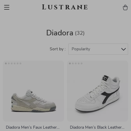
Lustrane
Diadora
(32)
Sort by :
Popularity
Diadora Men’s Faux Leather
Diadora Men’s Black Leather