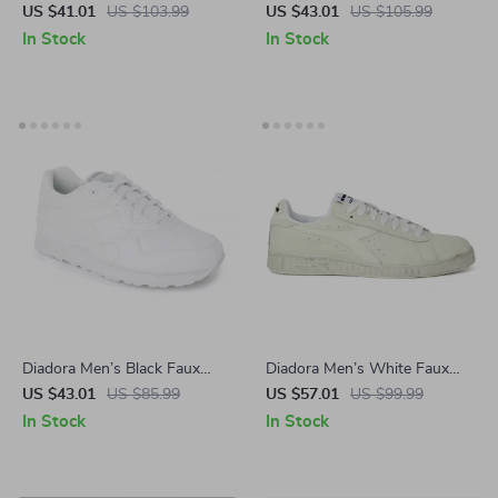
Sneakers
Sneakers
US $41.01
US $103.99
US $43.01
US $105.99
In Stock
In Stock
Diadora Men’s Black Faux
Diadora Men’s White Faux
Leather Sneakers
Leather Sneakers – Stylish &
US $43.01
US $85.99
US $57.01
US $99.99
Comfortable for Fall/Winter
In Stock
In Stock