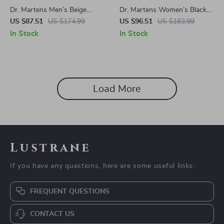
Dr. Martens Men’s Beige
Dr. Martens Women’s Black
Suede Moccasin
Leather Sandals
US $87.51
US $174.99
US $96.51
US $183.99
In Stock
In Stock
Load More
Lustrane
If you have any questions, here are some useful links:
FREQUENT QUESTIONS
CONTACT US