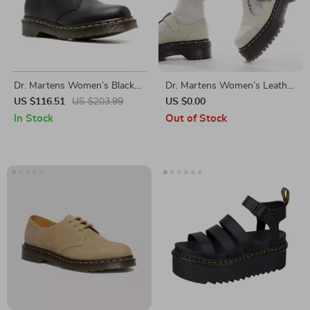
Dr. Martens Women’s Black
Dr. Martens Women’s Leather
Leather Slip-On Shoes
Slip-On Shoes with Buckle
US $116.51
US $203.99
US $0.00
In Stock
Out of Stock