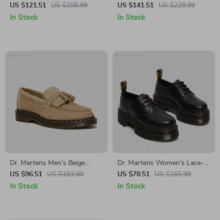
Leather Moccasin Boots
Spring/Summer Boots
US $121.51
US $208.99
US $141.51
US $228.99
In Stock
In Stock
Dr. Martens Men’s Beige
Dr. Martens Women’s Lace-
Leather Moccasins
Up Shoes
US $96.51
US $183.99
US $78.51
US $165.99
In Stock
In Stock