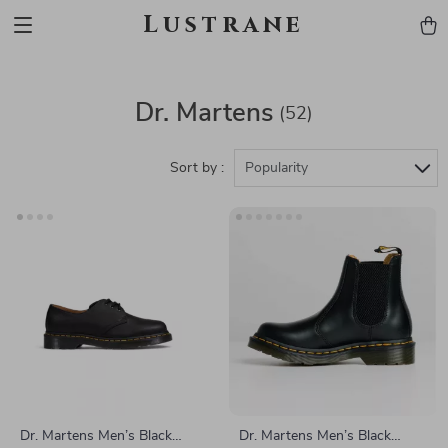
Lustrane
Dr. Martens
(52)
Sort by :
Popularity
Dr. Martens Men’s Black
Dr. Martens Men’s Black