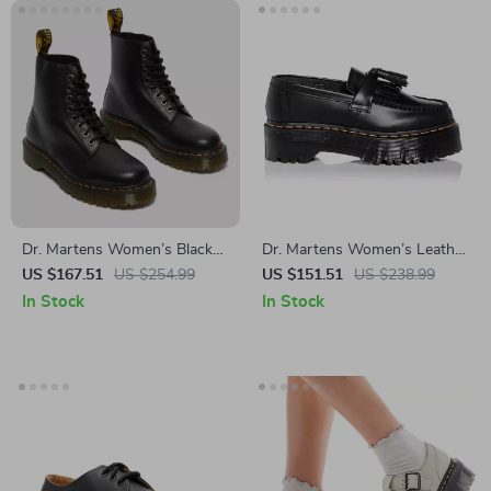
Dr. Martens Women’s Black
Dr. Martens Women’s Leather
Leather Ankle Boots
Black Slip-On Shoes
US $167.51
US $254.99
US $151.51
US $238.99
In Stock
In Stock