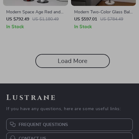
Modern Space Age Red and
Modern Two-Color Glass Ball
White Floor Lamp
LED Floor Lamp with Marble
US $792.49
US $1,180.49
US $597.01
US $784.49
Base for Home Decor
In Stock
In Stock
Load More
Lustrane
If you have any questions, here are some useful links:
FREQUENT QUESTIONS
CONTACT US