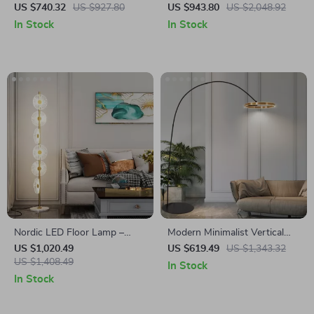
Black Floor Lamp LED E27
Modern Decorative Standing
US $740.32
US $927.80
US $943.80
US $2,048.92
Art Decorative Standing Light
Light for Living Room &
In Stock
In Stock
Bedroom
Nordic LED Floor Lamp –
Modern Minimalist Vertical
Modern Art Decorative
Floor Lamp with Ring Design
US $1,020.49
US $619.49
US $1,343.32
Standing Light for Living
US $1,408.49
In Stock
Room & Bedroom
In Stock