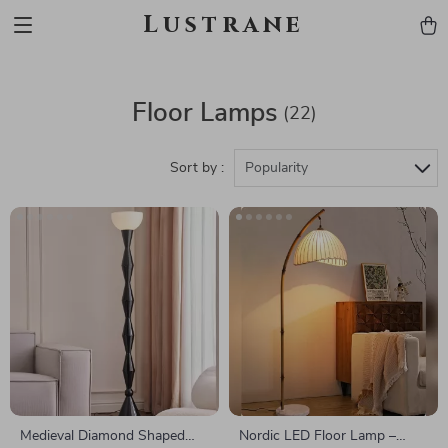
Lustrane
Floor Lamps
(22)
Sort by :
Popularity
Medieval Diamond Shaped
Nordic LED Floor Lamp –