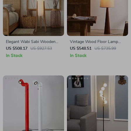
Elegant Wabi Sabi Wooden
Vintage Wood Floor Lamp
Floor Lamp with Fabric Shade
with Fabric Shade – Retro
US $508.17
US $927.53
US $548.51
US $735.99
for Living Spaces
Style Corner Light
In Stock
In Stock