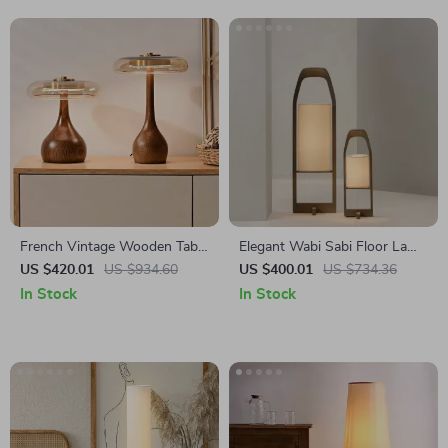
French Vintage Wooden Table
Elegant Wabi Sabi Floor Lamp
Lamp for Bedroom, Living
– Vintage Japanese Tatami
US $420.01
US $934.60
US $400.01
US $734.36
Room & Room Decor LED
Light for Home Décor
In Stock
In Stock