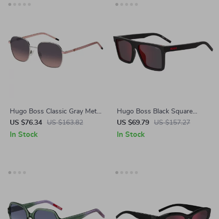
Hugo Boss Classic Gray Metal
Hugo Boss Black Square
Sunglasses – Stylish & UV-
Men’s Sunglasses
US $76.34
US $163.82
US $69.79
US $157.27
Protected Eyewear
In Stock
In Stock