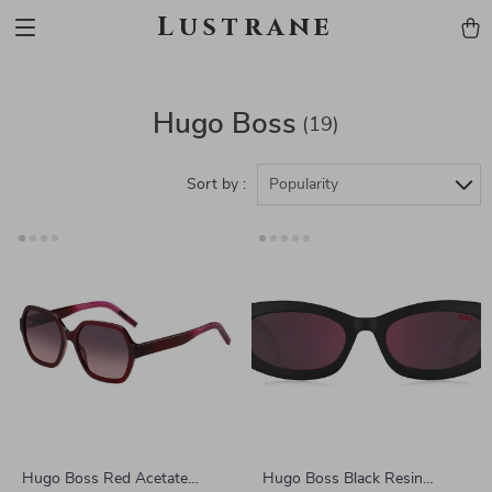
Lustrane
Hugo Boss
(19)
Sort by :
Popularity
Hugo Boss Red Acetate
Hugo Boss Black Resin