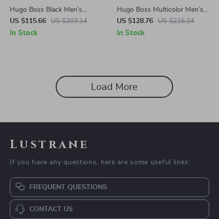
Hugo Boss Black Men’s
Hugo Boss Multicolor Men’s
Sunglasses
Sunglasses
US $115.66
US $203.14
US $128.76
US $216.24
In Stock
In Stock
Load More
Lustrane
If you have any questions, here are some useful links:
FREQUENT QUESTIONS
CONTACT US