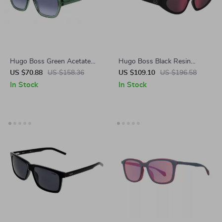
Hugo Boss Green Acetate
Hugo Boss Black Resin
Polarized Sunglasses – 100%
Unisex Sunglasses
US $70.88
US $158.36
US $109.10
US $196.58
UV Protection & Style
In Stock
In Stock