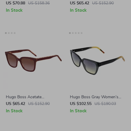
Sunglasses for Women
Sunglasses with 100% UV
US $70.88
US $158.36
US $65.42
US $152.90
Protection
In Stock
In Stock
Hugo Boss Acetate
Hugo Boss Gray Women’s
Sunglasses for Women
Cat Eye Sunglasses
US $65.42
US $152.90
US $102.55
US $190.03
In Stock
In Stock