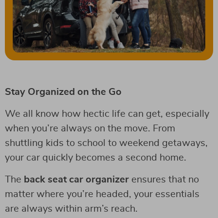
Stay Organized on the Go
We all know how hectic life can get, especially
when you’re always on the move. From
shuttling kids to school to weekend getaways,
your car quickly becomes a second home.
The
back seat car organizer
ensures that no
matter where you’re headed, your essentials
are always within arm’s reach.