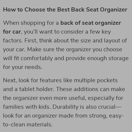
How to Choose the Best Back Seat Organizer
When shopping for a
back of seat organizer
for car
, you’ll want to consider a few key
factors. First, think about the size and layout of
your car. Make sure the organizer you choose
will fit comfortably and provide enough storage
for your needs.
Next, look for features like multiple pockets
and a tablet holder. These additions can make
the organizer even more useful, especially for
families with kids. Durability is also crucial—
look for an organizer made from strong, easy-
to-clean materials.