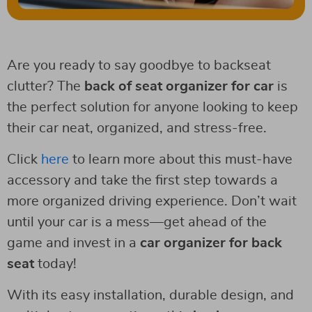
Are you ready to say goodbye to backseat
clutter? The
back of seat organizer for car
is
the perfect solution for anyone looking to keep
their car neat, organized, and stress-free.
Click
here
to learn more about this must-have
accessory and take the first step towards a
more organized driving experience. Don’t wait
until your car is a mess—get ahead of the
game and invest in a
car organizer for back
seat
today!
With its easy installation, durable design, and