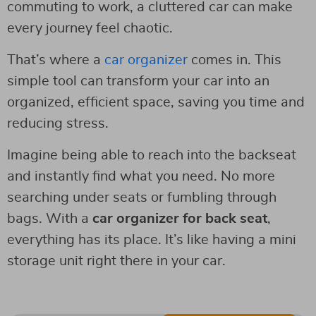
commuting to work, a cluttered car can make
every journey feel chaotic.
That’s where a
car organizer
comes in. This
simple tool can transform your car into an
organized, efficient space, saving you time and
reducing stress.
Imagine being able to reach into the backseat
and instantly find what you need. No more
searching under seats or fumbling through
bags. With a
car organizer for back seat
,
everything has its place. It’s like having a mini
storage unit right there in your car.