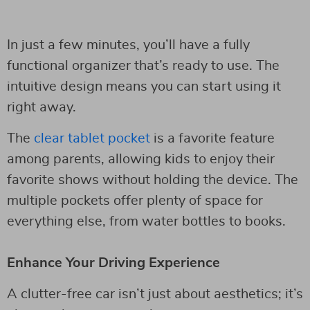
In just a few minutes, you’ll have a fully
functional organizer that’s ready to use. The
intuitive design means you can start using it
right away.
The
clear tablet pocket
is a favorite feature
among parents, allowing kids to enjoy their
favorite shows without holding the device. The
multiple pockets offer plenty of space for
everything else, from water bottles to books.
Enhance Your Driving Experience
A clutter-free car isn’t just about aesthetics; it’s