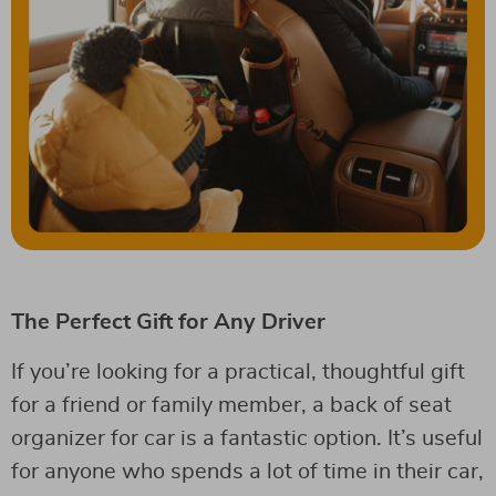
The Perfect Gift for Any Driver
If you’re looking for a practical, thoughtful gift
for a friend or family member, a back of seat
organizer for car is a fantastic option. It’s useful
for anyone who spends a lot of time in their car,