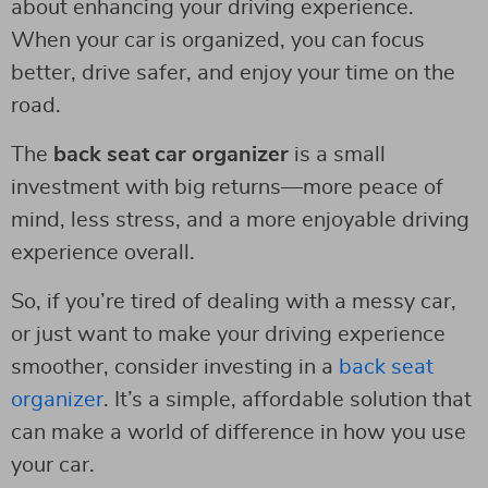
about enhancing your driving experience.
When your car is organized, you can focus
better, drive safer, and enjoy your time on the
road.
The
back seat car organizer
is a small
investment with big returns—more peace of
mind, less stress, and a more enjoyable driving
experience overall.
So, if you’re tired of dealing with a messy car,
or just want to make your driving experience
smoother, consider investing in a
back seat
organizer
. It’s a simple, affordable solution that
can make a world of difference in how you use
your car.