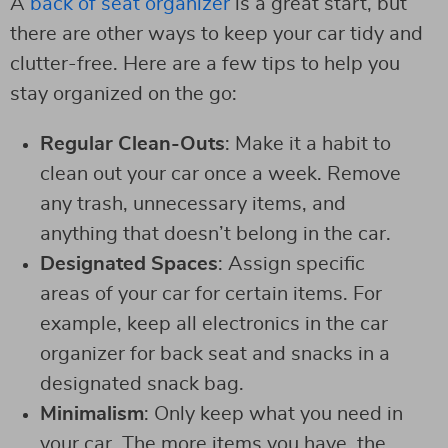
A
back of seat organizer
is a great start, but
there are other ways to keep your car tidy and
clutter-free. Here are a few tips to help you
stay organized on the go:
Regular Clean-Outs
: Make it a habit to
clean out your car once a week. Remove
any trash, unnecessary items, and
anything that doesn’t belong in the car.
Designated Spaces
: Assign specific
areas of your car for certain items. For
example, keep all electronics in the car
organizer for back seat and snacks in a
designated snack bag.
Minimalism
: Only keep what you need in
your car. The more items you have, the