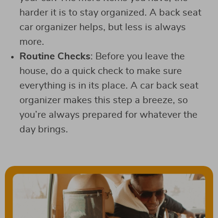
harder it is to stay organized. A back seat
car organizer helps, but less is always
more.
Routine Checks
: Before you leave the
house, do a quick check to make sure
everything is in its place. A car back seat
organizer makes this step a breeze, so
you’re always prepared for whatever the
day brings.