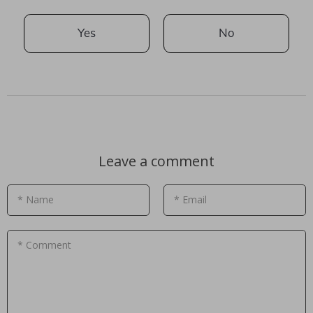
Yes
No
Leave a comment
* Name
* Email
* Comment