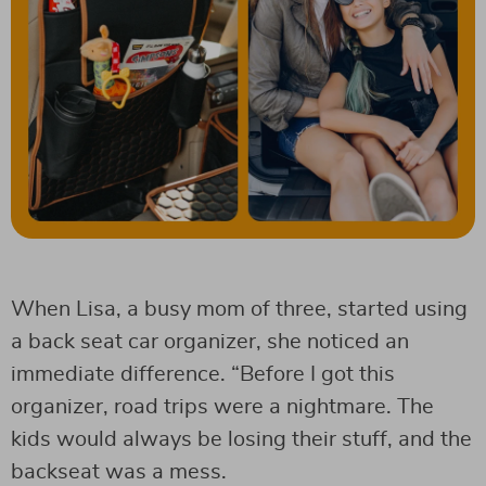
When Lisa, a busy mom of three, started using
a back seat car organizer, she noticed an
immediate difference. “Before I got this
organizer, road trips were a nightmare. The
kids would always be losing their stuff, and the
backseat was a mess.