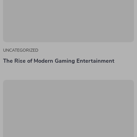
UNCATEGORIZED
The Rise of Modern Gaming Entertainment