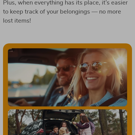
Plus, when everything has its place, it’s easier
to keep track of your belongings — no more
lost items!