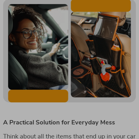
A Practical Solution for Everyday Mess
Think about all the items that end up in your car