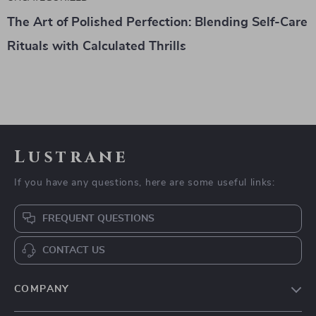
The Art of Polished Perfection: Blending Self-Care
Rituals with Calculated Thrills
Lustrane
If you have any questions, here are some useful links:
FREQUENT QUESTIONS
CONTACT US
COMPANY