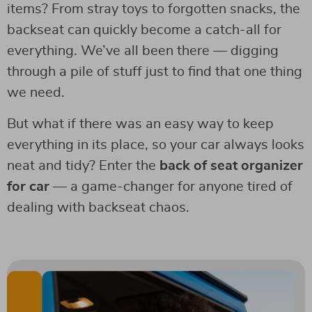
items? From stray toys to forgotten snacks, the
backseat can quickly become a catch-all for
everything. We’ve all been there — digging
through a pile of stuff just to find that one thing
we need.
But what if there was an easy way to keep
everything in its place, so your car always looks
neat and tidy? Enter the
back of seat organizer
for car
— a game-changer for anyone tired of
dealing with backseat chaos.