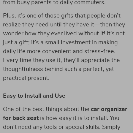
from busy parents to daily commuters.
Plus, it’s one of those gifts that people don’t
realize they need until they have it—then they
wonder how they ever lived without it! It’s not
just a gift; it’s a small investment in making
daily life more convenient and stress-free.
Every time they use it, they’ll appreciate the
thoughtfulness behind such a perfect, yet
practical present.
Easy to Install and Use
One of the best things about the
car organizer
for back seat
is how easy it is to install. You
don’t need any tools or special skills. Simply