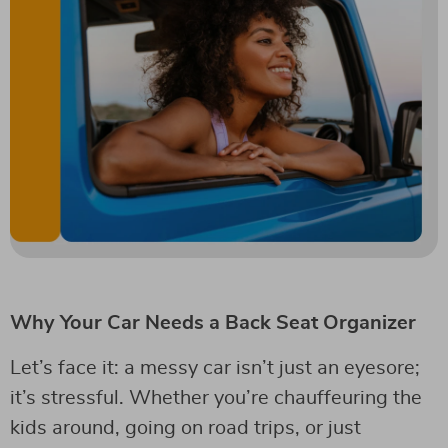
Why Your Car Needs a Back Seat Organizer
Let’s face it: a messy car isn’t just an eyesore;
it’s stressful. Whether you’re chauffeuring the
kids around, going on road trips, or just