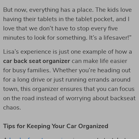
But now, everything has a place. The kids love
having their tablets in the tablet pocket, and I
love that we don’t have to stop every five
minutes to look for something. It’s a lifesaver!”
Lisa’s experience is just one example of how a
car back seat organizer
can make life easier
for busy families. Whether you’re heading out
for a long drive or just running errands around
town, this organizer ensures that you can focus
on the road instead of worrying about backseat
chaos.
Tips for Keeping Your Car Organized