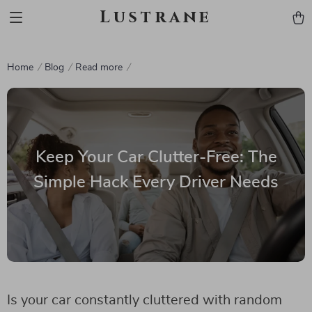
Lustrane
Home
Blog
Read more
Keep Your Car Clutter-Free: The
Simple Hack Every Driver Needs
Is your car constantly cluttered with random