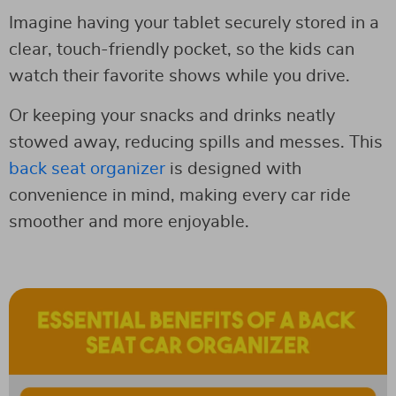
Imagine having your tablet securely stored in a
clear, touch-friendly pocket, so the kids can
watch their favorite shows while you drive.
Or keeping your snacks and drinks neatly
stowed away, reducing spills and messes. This
back seat organizer
is designed with
convenience in mind, making every car ride
smoother and more enjoyable.