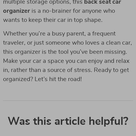
multiple storage options, this
back seat car
organizer
is a no-brainer for anyone who
wants to keep their car in top shape.
Whether you’re a busy parent, a frequent
traveler, or just someone who loves a clean car,
this organizer is the tool you’ve been missing.
Make your car a space you can enjoy and relax
in, rather than a source of stress. Ready to get
organized? Let’s hit the road!
Was this article helpful?