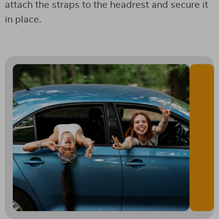
attach the straps to the headrest and secure it
in place.