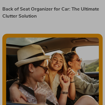
Back of Seat Organizer for Car: The Ultimate
Clutter Solution