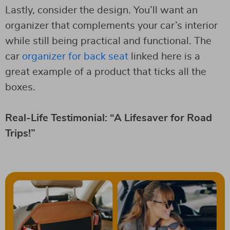
Lastly, consider the design. You’ll want an
organizer that complements your car’s interior
while still being practical and functional. The
car
organizer for back seat
linked here is a
great example of a product that ticks all the
boxes.
Real-Life Testimonial: “A Lifesaver for Road
Trips!”