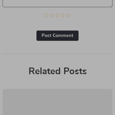
Post Сomment
Related Posts