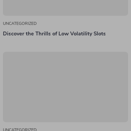
UNCATEGORIZED
Discover the Thrills of Low Volatility Slots
UNCATEGORIZED