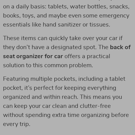
on a daily basis: tablets, water bottles, snacks,
books, toys, and maybe even some emergency
essentials like hand sanitizer or tissues.
These items can quickly take over your car if
they don’t have a designated spot. The
back of
seat organizer for car
offers a practical
solution to this common problem.
Featuring multiple pockets, including a tablet
pocket, it’s perfect for keeping everything
organized and within reach. This means you
can keep your car clean and clutter-free
without spending extra time organizing before
every trip.