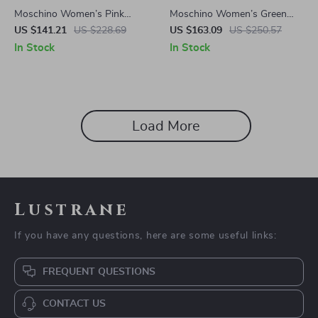
Moschino Women’s Pink
Moschino Women’s Green
Injected Sunglasses with
Acetate Sunglasses with
US $141.21
US $228.69
US $163.09
US $250.57
Stylish Design
100% UV Protection
In Stock
In Stock
Load More
Lustrane
If you have any questions, here are some useful links:
FREQUENT QUESTIONS
CONTACT US