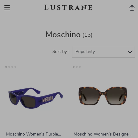
Lustrane
Moschino
(13)
Sort by :
Popularity
Moschino Women’s Purple
Moschino Women’s Designer