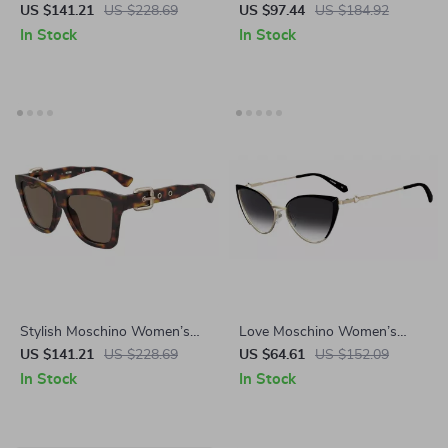
Sunglasses
Sunglasses
US $141.21
US $228.69
US $97.44
US $184.92
In Stock
In Stock
Stylish Moschino Women’s
Love Moschino Women’s
Brown Acetate Sunglasses
Black Metal Sunglasses 100%
US $141.21
US $228.69
US $64.61
US $152.09
UV Protection
In Stock
In Stock