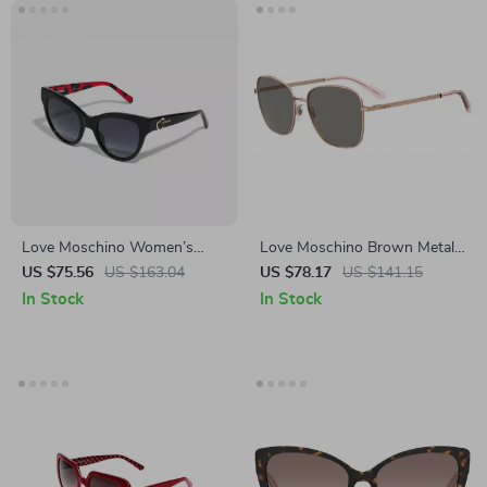
Love Moschino Women’s
Love Moschino Brown Metal
Black Acetate Sunglasses
Sunglasses for Women
US $75.56
US $163.04
US $78.17
US $141.15
In Stock
In Stock