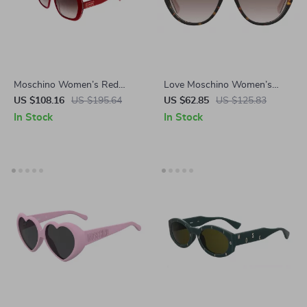
Moschino Women’s Red
Love Moschino Women’s
Square Sunglasses
Brown Acetate Sunglasses
US $108.16
US $195.64
US $62.85
US $125.83
In Stock
In Stock