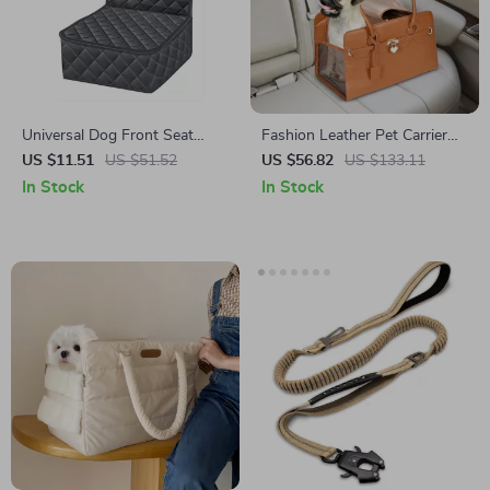
Universal Dog Front Seat
Fashion Leather Pet Carrier
Cover for Honda, Toyota, and
for Small Dogs Suitable for
US $11.51
US $51.52
US $56.82
US $133.11
Ford
Toyota, Ford, and BMW
In Stock
In Stock