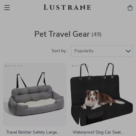
Lustrane
Pet Travel Gear
(49)
Sort by :
Popularity
Travel Bolster Safety Large
Waterproof Dog Car Seat