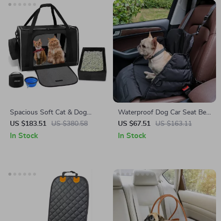
Spacious Soft Cat & Dog
Waterproof Dog Car Seat Bed
Travel Carrier with Litter Box –
for Toyota, Ford, Honda
US $183.51
US $380.58
US $67.51
US $163.11
Fits Tesla, Ford, Toyota
In Stock
In Stock