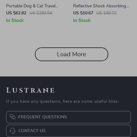
Portable Dog & Cat Travel
Reflective Shock Absorbing
Carrier Bag for Toyota
Tactical Dog Leash with Car
US $62.82
US $193.54
US $10.67
US $30.72
Seatbelt – Fits Ford, Toyota,
In Stock
In Stock
Honda
Load More
Lustrane
If you have any questions, here are some useful links:
FREQUENT QUESTIONS
CONTACT US