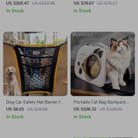
Dog Car Seat Bed – Fits Tesla,
Cover for BMW, Ford, Toyota
US $165.47
US $252.95
US $39.67
US $75.17
BMW, and Ford
In Stock
In Stock
Dog Car Safety Net Barrier for
Portable Cat Bag Backpack
Toyota, Ford, Honda
for Maserati, Bentley, Alfa
US $6.01
US $28.98
US $106.32
US $228.00
Romeo
In Stock
In Stock