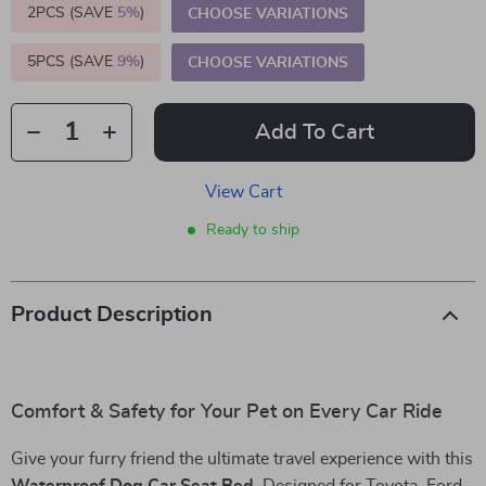
2PCS (SAVE
5%
)
CHOOSE VARIATIONS
5PCS (SAVE
9%
)
CHOOSE VARIATIONS
Add To Cart
View Cart
Ready to ship
Product Description
Comfort & Safety for Your Pet on Every Car Ride
Give your furry friend the ultimate travel experience with this