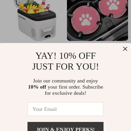
22QT 12V Portable
Cat Paw Car Cup
YAY! 10% OFF
Car Refrigerator for
Holder Coasters –
US $155.47
US $3.67
JUST FOR YOU!
Ford, Toyota & Jeep
Fits Toyota, Honda,
US $373.77
US $33.30
Ford Vehicles
In Stock
In Stock
Join our community and enjoy
10% off
your first order. Subscribe
for exclusive deals!
JOIN & ENJOY PERKS!