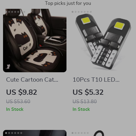
Top picks just for you
Cute Cartoon Cat
10Pcs T10 LED
Car Seat Cushion
Canbus Bulbs – No
US $9.82
US $5.32
Cover
Error Interior Lights
US $53.60
US $13.80
for Mercedes, BMW,
In Stock
In Stock
Audi