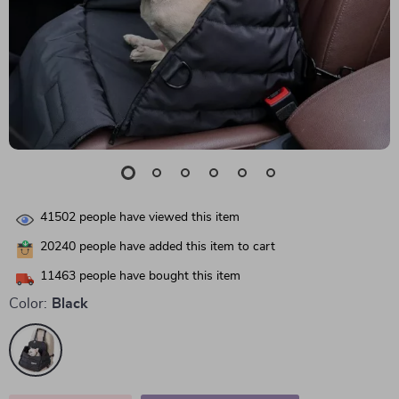
41502
people have viewed this item
20240
people have added this item to cart
11463
people have bought this item
Color:
Black