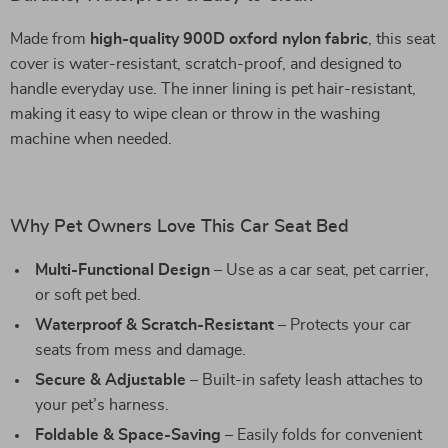
Made from
high-quality 900D oxford nylon fabric
, this seat
cover is water-resistant, scratch-proof, and designed to
handle everyday use. The inner lining is pet hair-resistant,
making it easy to wipe clean or throw in the washing
machine when needed.
Why Pet Owners Love This Car Seat Bed
Multi-Functional Design
– Use as a car seat, pet carrier,
or soft pet bed.
Waterproof & Scratch-Resistant
– Protects your car
seats from mess and damage.
Secure & Adjustable
– Built-in safety leash attaches to
your pet’s harness.
Foldable & Space-Saving
– Easily folds for convenient