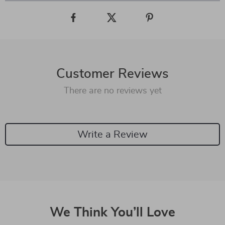
Customer Reviews
There are no reviews yet
Write a Review
We Think You’ll Love