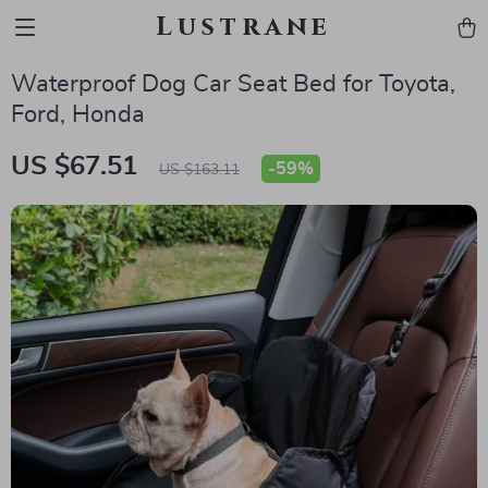
Lustrane
Waterproof Dog Car Seat Bed for Toyota,
Ford, Honda
US $67.51
-
59%
US $163.11