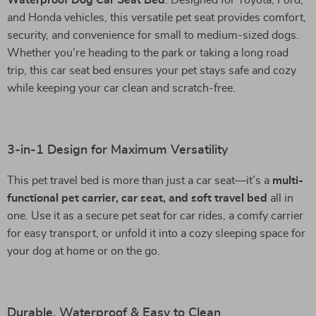
Waterproof Dog Car Seat Bed
. Designed for Toyota, Ford,
and Honda vehicles, this versatile pet seat provides comfort,
security, and convenience for small to medium-sized dogs.
Whether you’re heading to the park or taking a long road
trip, this car seat bed ensures your pet stays safe and cozy
while keeping your car clean and scratch-free.
3-in-1 Design for Maximum Versatility
This pet travel bed is more than just a car seat—it’s a
multi-
functional pet carrier, car seat, and soft travel bed
all in
one. Use it as a secure pet seat for car rides, a comfy carrier
for easy transport, or unfold it into a cozy sleeping space for
your dog at home or on the go.
Durable, Waterproof & Easy to Clean