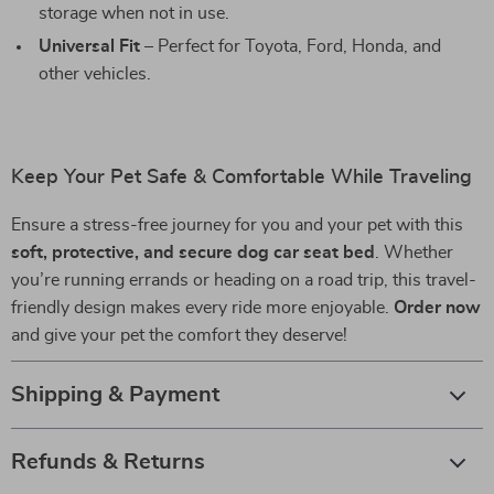
storage when not in use.
Universal Fit
– Perfect for Toyota, Ford, Honda, and
other vehicles.
Keep Your Pet Safe & Comfortable While Traveling
Ensure a stress-free journey for you and your pet with this
soft, protective, and secure dog car seat bed
. Whether
you’re running errands or heading on a road trip, this travel-
friendly design makes every ride more enjoyable.
Order now
and give your pet the comfort they deserve!
Shipping & Payment
Refunds & Returns