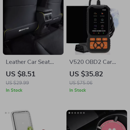
Leather Car Seat
V520 OBD2 Car
Back Protector Mat
Diagnostic Scanner
US $8.51
US $35.82
for Mercedes-Benz
with Cloud Printing
US $29.99
US $75.06
& Live Data
In Stock
In Stock
Streaming