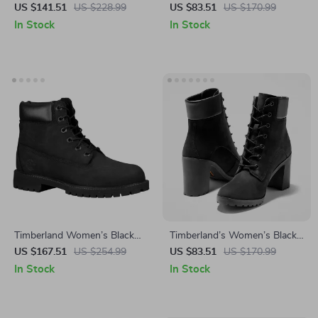
Leather Shoes
Leather Shoes
US $141.51
US $228.99
US $83.51
US $170.99
In Stock
In Stock
Timberland Women’s Black
Timberland’s Women’s Black
Ankle Lace-Up Boots
Ankle Boots
US $167.51
US $254.99
US $83.51
US $170.99
In Stock
In Stock