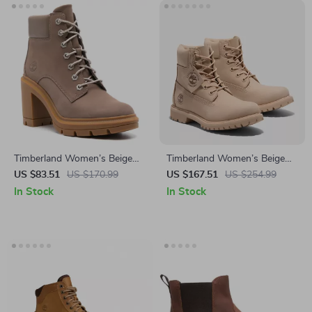
Timberland Women’s Beige
Timberland Women’s Beige
Leather Ankle Boots
Leather Ankle Boots
US $83.51
US $170.99
US $167.51
US $254.99
In Stock
In Stock