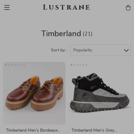
Lustrane
Timberland
(21)
Sort by :
Popularity
Timberland Men’s Bordeaux
Timberland Men’s Grey