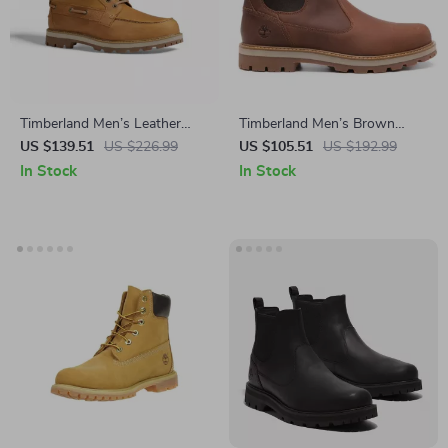
Timberland Men’s Leather
Timberland Men’s Brown
Lace-Up Boots
Leather Boots
US $139.51
US $226.99
US $105.51
US $192.99
In Stock
In Stock