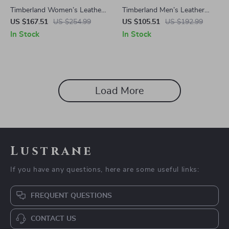
Timberland Women’s Leather
Timberland Men’s Leather
Ankle Boots
Boots
US $167.51
US $254.99
US $105.51
US $192.99
In Stock
In Stock
Load More
Lustrane
If you have any questions, here are some useful links:
FREQUENT QUESTIONS
CONTACT US