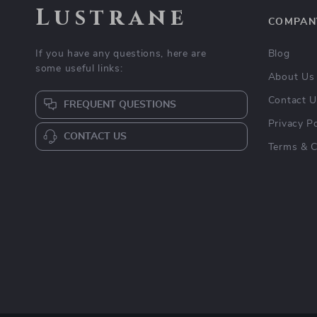
Lustrane
COMPAN
If you have any questions, here are
Blog
some useful links:
About Us
Contact 
FREQUENT QUESTIONS
Privacy Po
CONTACT US
Terms & C