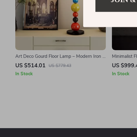
Art Deco Gourd Floor Lamp – Modern Iron &
Minimalist 
Glass Stand Light
for Living 
US $514.01
US $999.
US $779.43
In Stock
In Stock