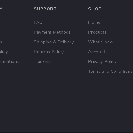
Y
SUPPORT
SHOP
FAQ
Home
Payment Methods
Products
Us
Shipping & Delivery
What’s New
licy
Returns Policy
Account
onditions
Tracking
Privacy Policy
Terms and Conditions