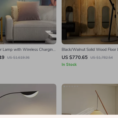
r Lamp with Wireless Charging
Black/Walnut Solid Wood Floor
le Design
LED E27 Decorative Light for L
49
US $770.65
US $1,619.36
US $1,782.54
In Stock