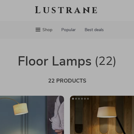
Lustrane
Shop
Popular
Best deals
Floor Lamps
(22)
22 PRODUCTS