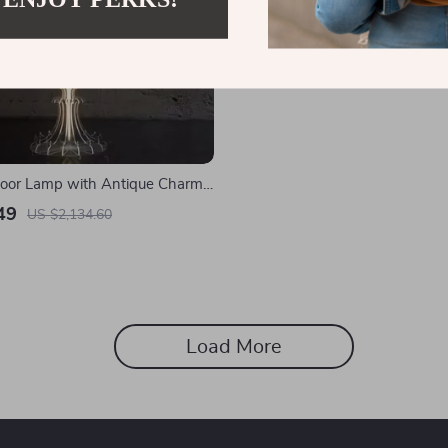
Floor Lamp with Antique Charm
Room & Bedroom
49
US $2,134.60
Load More