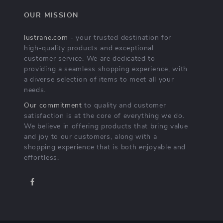
OUR MISSION
lustrane.com
- your trusted destination for
high-quality products and exceptional
customer service. We are dedicated to
providing a seamless shopping experience, with
a diverse selection of items to meet all your
needs.
Our commitment
to quality and customer
satisfaction is at the core of everything we do.
We believe in offering products that bring value
and joy to our customers, along with a
shopping experience that is both enjoyable and
effortless.