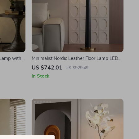
 Lamp with
Minimalist Nordic Leather Floor Lamp LED
iving Room
E27 Modern Light for Living Room Décor
US $742.01
US $929.49
In Stock