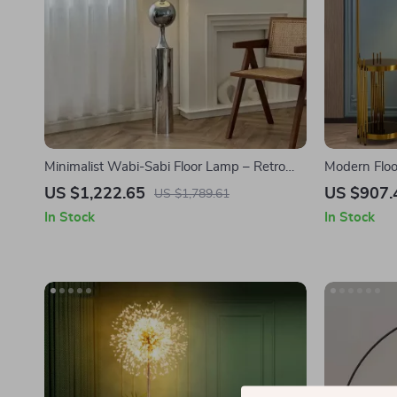
Minimalist Wabi-Sabi Floor Lamp – Retro
Modern Floo
Vertical Lighting for Living Room
and Versati
US $1,222.65
US $907.
US $1,789.61
In Stock
In Stock