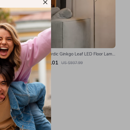
 Floor Lamp
Modern Nordic Ginkgo Leaf LED Floor Lamp
g Light
for Living Room and Bedroom Decor
US $516.01
US $937.99
In Stock