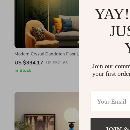
YAY!
JU
Modern Crystal Dandelion Floor Lamp –
Modern LED 
Elegant LED Home Lighting
Lamp for L
US $334.17
US $579.
US $521.65
Join our comm
In Stock
In Stock
your first orde
JOIN &