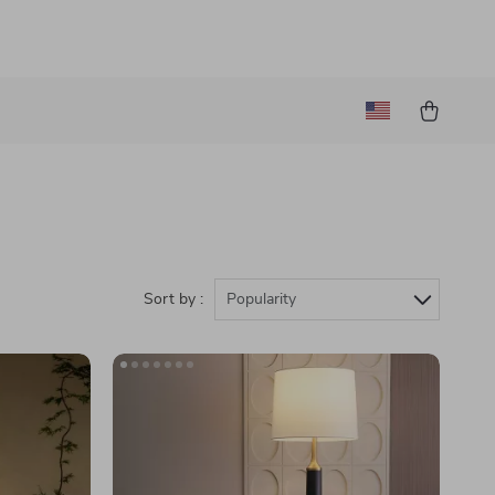
Sort by :
Popularity