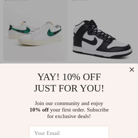
Nike Men’s White
Nike Women’s Black
YAY! 10% OFF
Print Sneakers
Slip-On Sneakers –
US $46.91
US $102.41
JUST FOR YOU!
Sporty
US $109.89
US $189.89
Spring/Summer
In Stock
In Stock
Join our community and enjoy
Lace-Up Shoes
10% off
your first order. Subscribe
for exclusive deals!