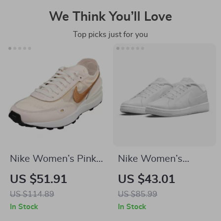
We Think You’ll Love
Top picks just for you
Nike Women’s Pink
Nike Women’s
Slip-On Sneakers –
White Slip-On
US $51.91
US $43.01
Sporty Lace-Up
Sneakers
US $114.89
US $85.99
Shoes for
In Stock
In Stock
Spring/Summer