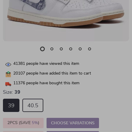
41381
people have viewed this item
20107
people have added this item to cart
11376
people have bought this item
Size:
39
39
40.5
2PCS (SAVE
5%
)
CHOOSE VARIATIONS