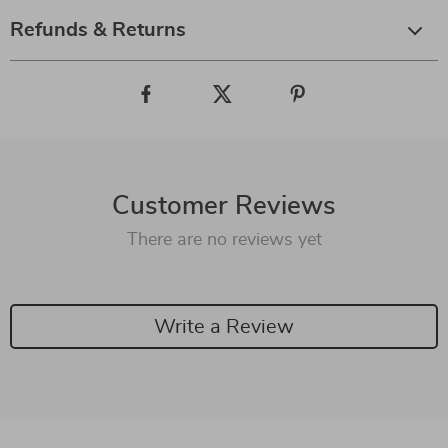
Refunds & Returns
Customer Reviews
There are no reviews yet
Write a Review