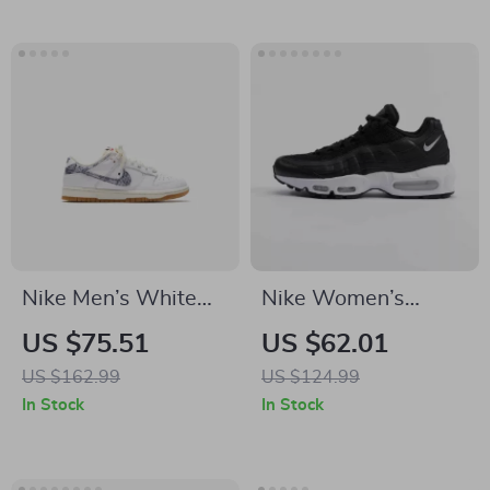
Nike Men’s White
Nike Women’s
Sneakers
Leather & Rubber
US $75.51
US $62.01
Fall/Winter Shoes
US $162.99
US $124.99
In Stock
In Stock