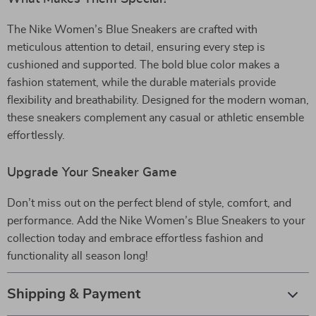
The Nike Women’s Blue Sneakers are crafted with
meticulous attention to detail, ensuring every step is
cushioned and supported. The bold blue color makes a
fashion statement, while the durable materials provide
flexibility and breathability. Designed for the modern woman,
these sneakers complement any casual or athletic ensemble
effortlessly.
Upgrade Your Sneaker Game
Don’t miss out on the perfect blend of style, comfort, and
performance. Add the Nike Women’s Blue Sneakers to your
collection today and embrace effortless fashion and
functionality all season long!
Shipping & Payment