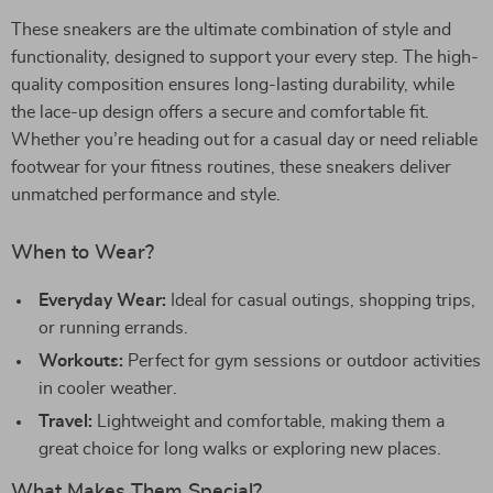
These sneakers are the ultimate combination of style and
functionality, designed to support your every step. The high-
quality composition ensures long-lasting durability, while
the lace-up design offers a secure and comfortable fit.
Whether you’re heading out for a casual day or need reliable
footwear for your fitness routines, these sneakers deliver
unmatched performance and style.
When to Wear?
Everyday Wear:
Ideal for casual outings, shopping trips,
or running errands.
Workouts:
Perfect for gym sessions or outdoor activities
in cooler weather.
Travel:
Lightweight and comfortable, making them a
great choice for long walks or exploring new places.
What Makes Them Special?