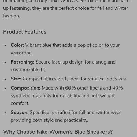
maintaining a trendy look. With a sleek blue finish and lace-
up fastening, they are the perfect choice for fall and winter
fashion.
Product Features
Color:
Vibrant blue that adds a pop of color to your
wardrobe.
Fastening:
Secure lace-up design for a snug and
customizable fit.
Size:
Compact fit in size 1, ideal for smaller foot sizes.
Composition:
Made with 60% other fibers and 40%
synthetic materials for durability and lightweight
comfort.
Season:
Specifically crafted for fall and winter wear,
providing both style and practicality.
Why Choose Nike Women’s Blue Sneakers?