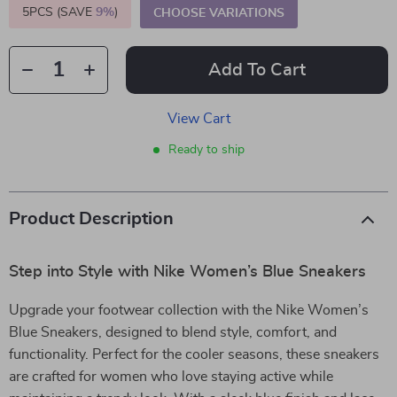
5PCS (SAVE
9%
)
CHOOSE VARIATIONS
Add To Cart
View Cart
Ready to ship
Product Description
Step into Style with Nike Women’s Blue Sneakers
Upgrade your footwear collection with the Nike Women’s
Blue Sneakers, designed to blend style, comfort, and
functionality. Perfect for the cooler seasons, these sneakers
are crafted for women who love staying active while