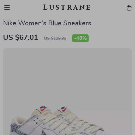
Lustrane
Nike Women’s Blue Sneakers
US $67.01
-
48%
US $129.99