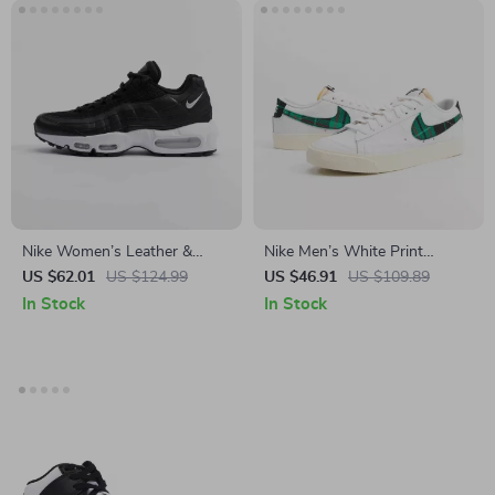
Nike Women’s Leather &
Nike Men’s White Print
Rubber Fall/Winter Shoes
Sneakers
US $62.01
US $124.99
US $46.91
US $109.89
In Stock
In Stock