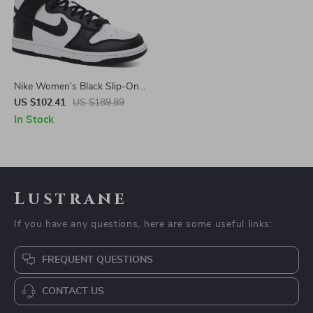
Nike Women’s Black Slip-On
Sneakers – Sporty
US $102.41
US $189.89
Spring/Summer Lace-Up
In Stock
Shoes
Lustrane
If you have any questions, here are some useful links:
FREQUENT QUESTIONS
CONTACT US