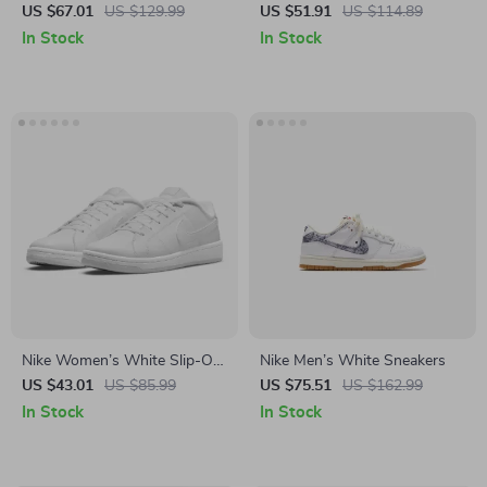
Sneakers – Sporty Lace-Up
US $67.01
US $129.99
US $51.91
US $114.89
Shoes for Spring/Summer
In Stock
In Stock
Nike Women’s White Slip-On
Nike Men’s White Sneakers
Sneakers
US $43.01
US $85.99
US $75.51
US $162.99
In Stock
In Stock