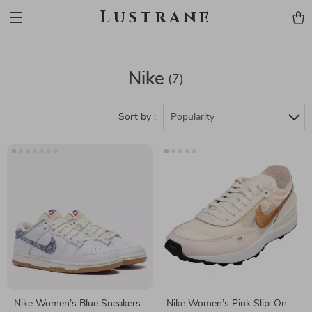
Lustrane
Nike
(7)
Sort by :
Popularity
Nike Women’s Blue Sneakers
Nike Women’s Pink Slip-On